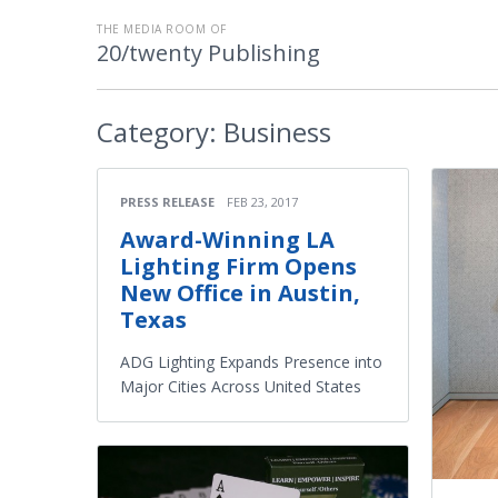
THE MEDIA ROOM OF
20/twenty Publishing
Category:
Business
PRESS RELEASE
FEB 23, 2017
Award-Winning LA
Lighting Firm Opens
New Office in Austin,
Texas
ADG Lighting Expands Presence into
Major Cities Across United States