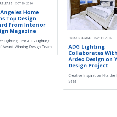
 RELEASE
OCT 20, 2016
 Angeles Home
ns Top Design
rd From Interior
ign Magazine
PRESS RELEASE
MAY 13, 2016
er Lighting Firm ADG Lighting
ADG Lighting
of Award-Winning Design Team
Collaborates Wit
Ardeo Design on 
Design Project
Creative Inspiration Hits the
Seas