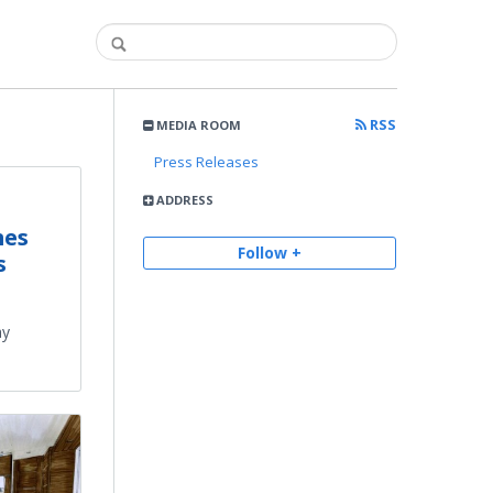
RSS
MEDIA ROOM
Press Releases
ADDRESS
mes
Follow +
s
ay