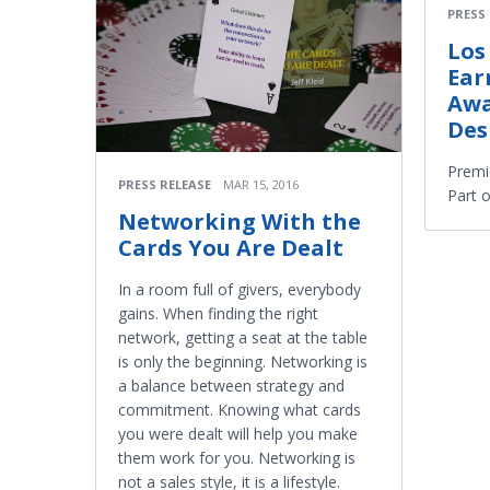
PRESS
Los
Ear
Awa
Des
Premi
PRESS RELEASE
MAR 15, 2016
Part 
Networking With the
Cards You Are Dealt
In a room full of givers, everybody
gains. When finding the right
network, getting a seat at the table
is only the beginning. Networking is
a balance between strategy and
commitment. Knowing what cards
you were dealt will help you make
them work for you. Networking is
not a sales style, it is a lifestyle.