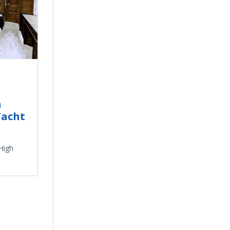
h
Yacht
 High