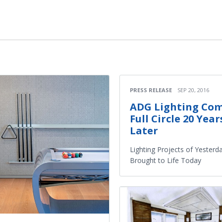
PRESS RELEASE
SEP 20, 2016
ADG Lighting Co
Full Circle 20 Year
Later
Lighting Projects of Yesterd
Brought to Life Today