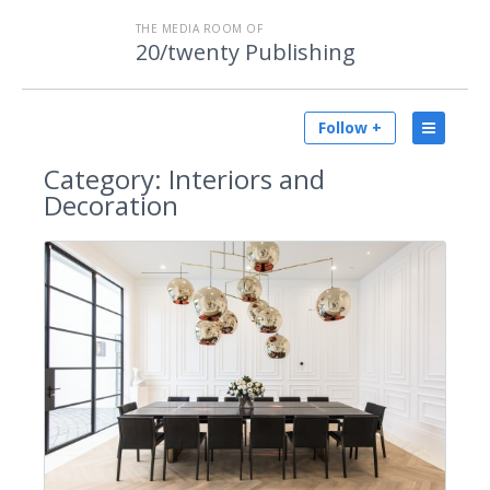
THE MEDIA ROOM OF
20/twenty Publishing
Follow +
Category:
Interiors and
Decoration