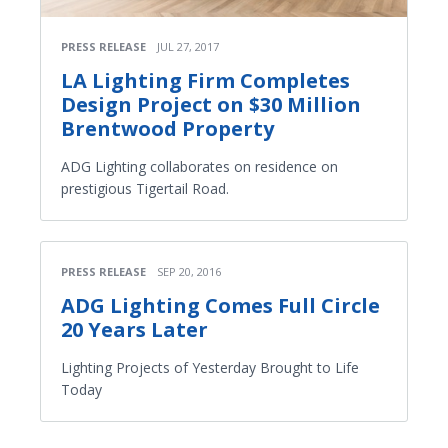
PRESS RELEASE
JUL 27, 2017
LA Lighting Firm Completes
Design Project on $30 Million
Brentwood Property
ADG Lighting collaborates on residence on
prestigious Tigertail Road.
PRESS RELEASE
SEP 20, 2016
ADG Lighting Comes Full Circle
20 Years Later
Lighting Projects of Yesterday Brought to Life
Today